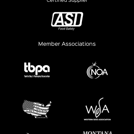
Certified Supplier
Member Associations