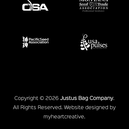
Copyright © 2026
Justus Bag Company
.
All Rights Reserved. Website designed by
myheartcreative
.