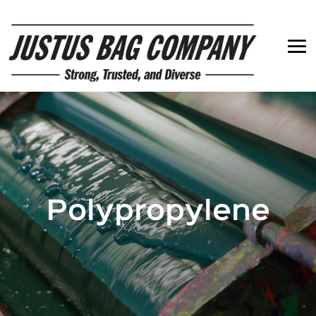
Polypropylene