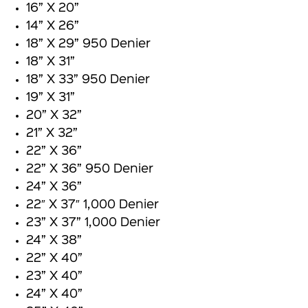
16” X 20”
14” X 26”
18” X 29” 950 Denier
18” X 31”
18” X 33” 950 Denier
19” X 31”
20” X 32”
21” X 32”
22” X 36”
22” X 36” 950 Denier
24” X 36”
22″ X 37″ 1,000 Denier
23” X 37” 1,000 Denier
24” X 38”
22” X 40”
23” X 40”
24” X 40”