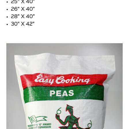
25” X 40”
26” X 40”
28” X 40”
30” X 42”