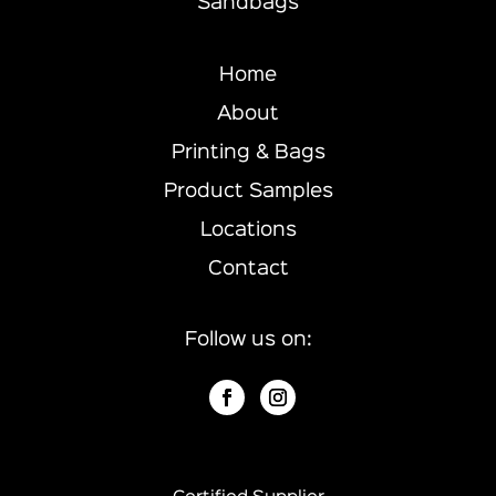
Sandbags
Home
About
Printing & Bags
Product Samples
Locations
Contact
Follow us on: