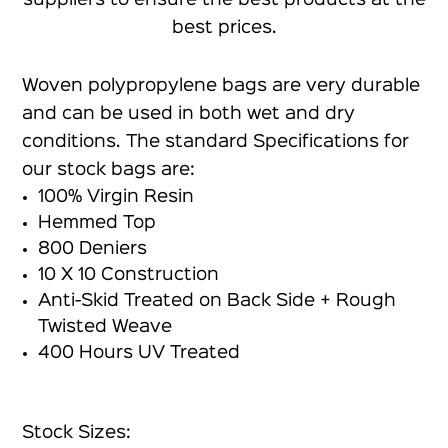
best prices.
Woven polypropylene bags are very durable
and can be used in both wet and dry
conditions. The standard Specifications for
our stock bags are:
100% Virgin Resin
Hemmed Top
800 Deniers
10 X 10 Construction
Anti-Skid Treated on Back Side + Rough
Twisted Weave
400 Hours UV Treated
Stock Sizes: