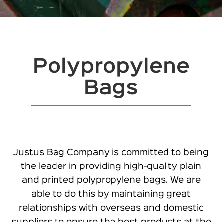
Polypropylene
Bags
Justus Bag Company is committed to being
the leader in providing high-quality plain
and printed polypropylene bags. We are
able to do this by maintaining great
relationships with overseas and domestic
suppliers to ensure the best products at the