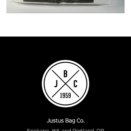
Justus Bag Co.