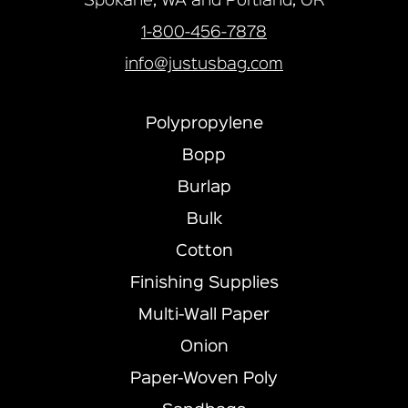
Spokane, WA and Portland, OR
1-800-456-7878
info@justusbag.com
Polypropylene
Bopp
Burlap
Bulk
Cotton
Finishing Supplies
Multi-Wall Paper
Onion
Paper-Woven Poly