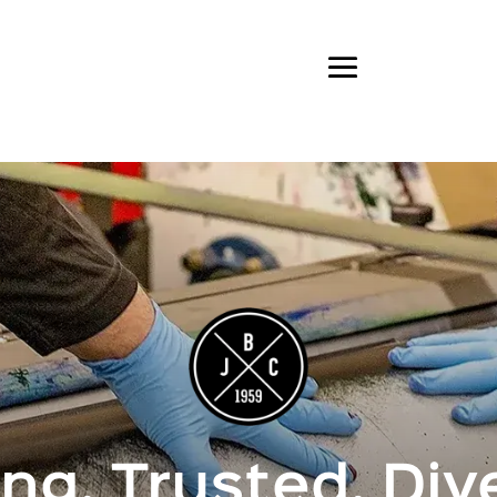
ng. Trusted. Div