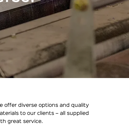
e offer diverse options and quality
aterials to our clients – all supplied
ith great service.