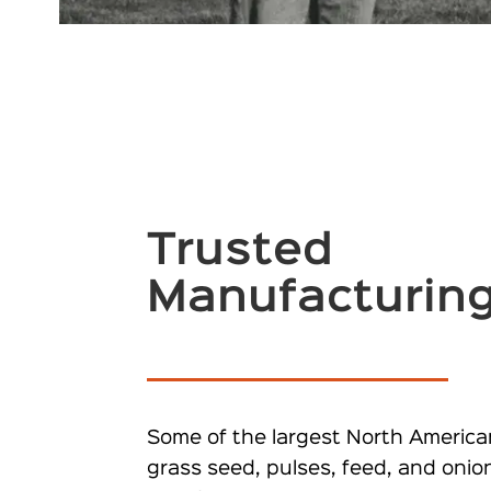
Trusted
Manufacturin
Some of the largest North America
grass seed, pulses, feed, and onio