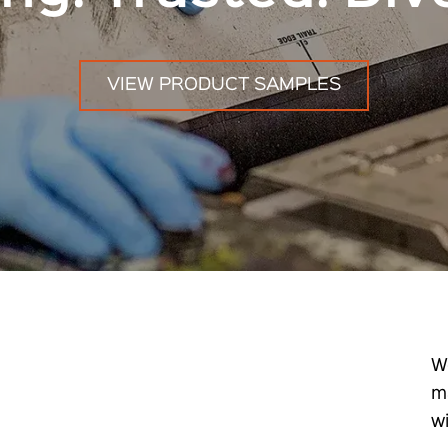
VIEW PRODUCT SAMPLES
W
m
w