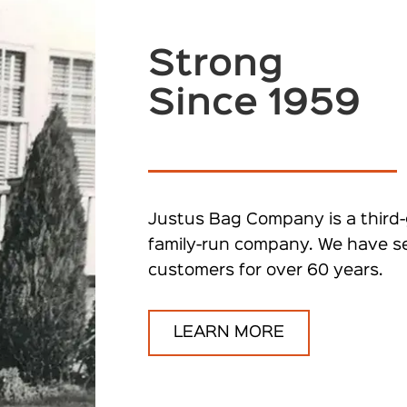
Strong
Since 1959
Justus Bag Company is a third-
family-run company. We have s
customers for over 60 years.
LEARN MORE