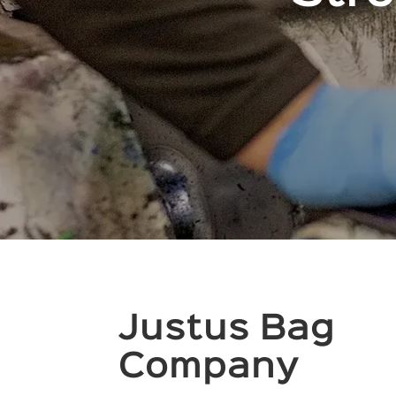
Justus Bag
Company