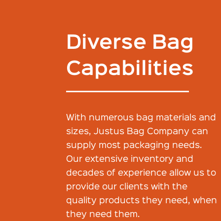
Diverse Bag
Capabilities
With numerous bag materials and
sizes, Justus Bag Company can
supply most packaging needs.
Our extensive inventory and
decades of experience allow us to
provide our clients with the
quality products they need, when
they need them.