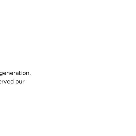
generation,
erved our