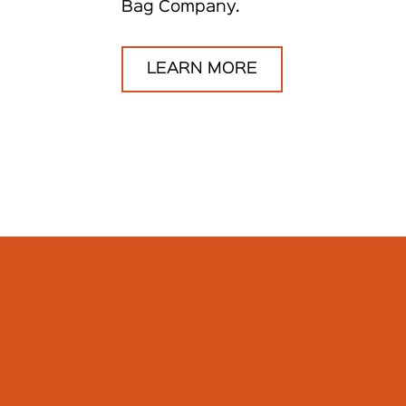
Bag Company.
LEARN MORE