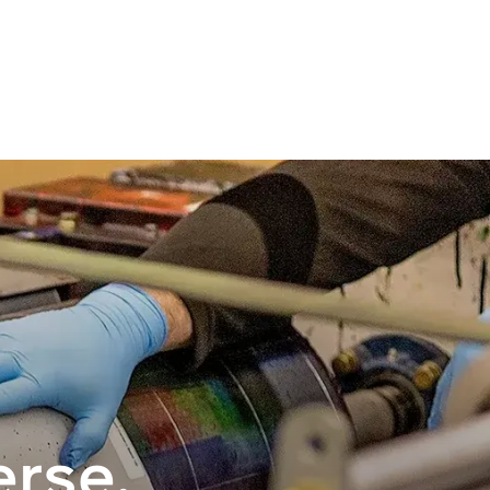
erse.