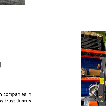
g
n companies in
ns trust Justus