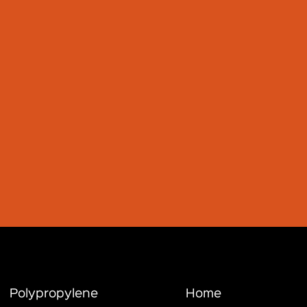
Polypropylene
Home