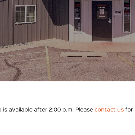
is available after 2:00 p.m. Please
contact us
for 