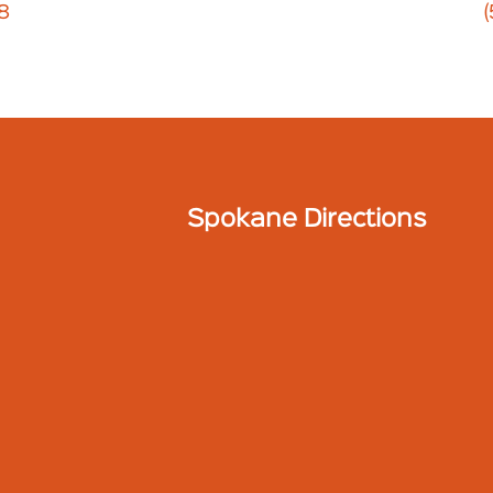
8
Spokane Directions