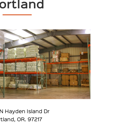
ortland
N Hayden Island Dr
tland, OR. 97217