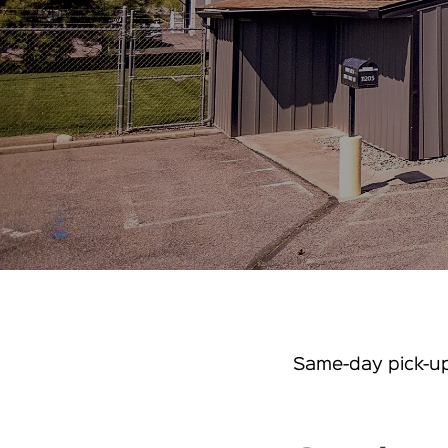
Same-day pick-up 