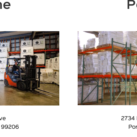
ne
P
2734 
Ave
Por
. 99206