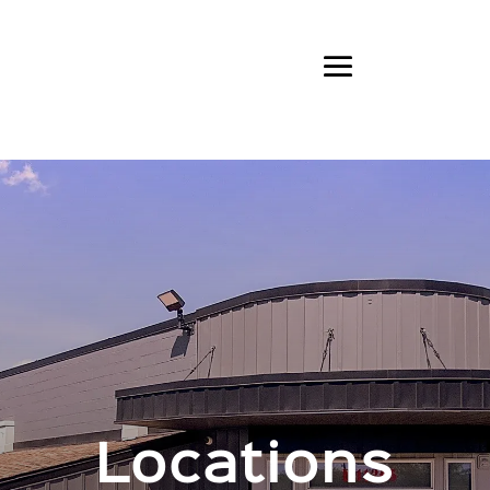
Locations