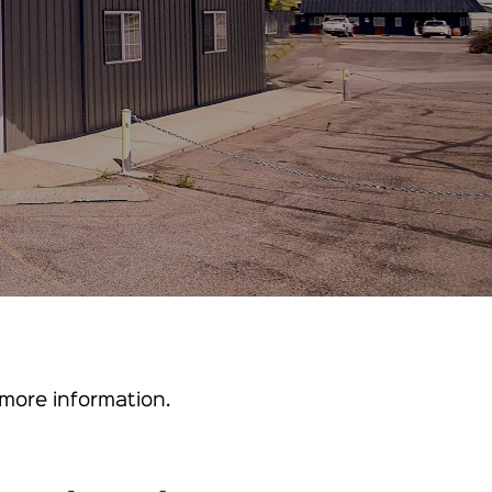
more information.