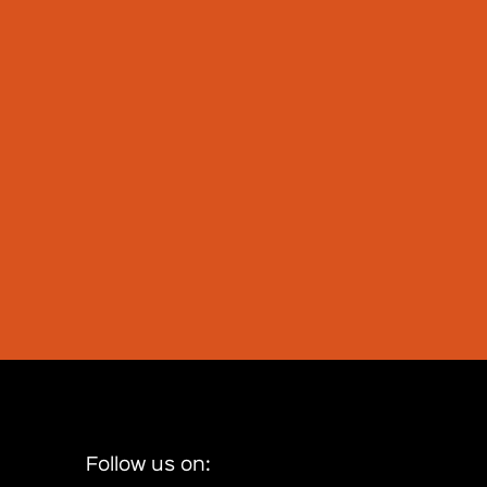
Follow us on: