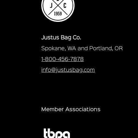
Justus Bag Co.
Spokane, WA and Portland, OR
1-800-456-7878
info@justusbag.com
Member Associations