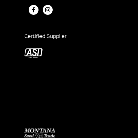
Certified Supplier