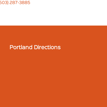
(503) 287-3885
Portland Directions