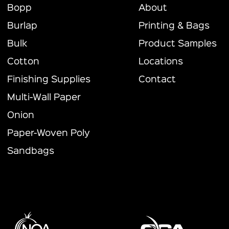
Bopp
About
Burlap
Printing & Bags
Bulk
Product Samples
Cotton
Locations
Finishing Supplies
Contact
Multi-Wall Paper
Onion
Paper-Woven Poly
Sandbags