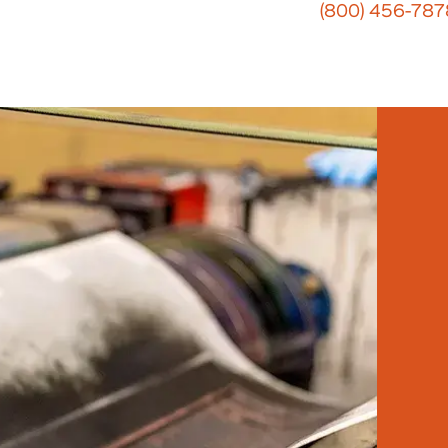
(800) 456-787