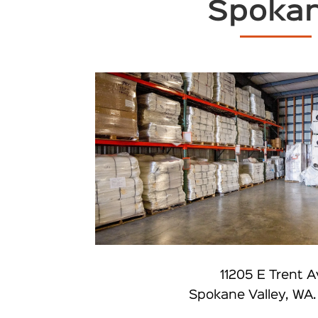
Spoka
11205 E Trent 
Spokane Valley, WA