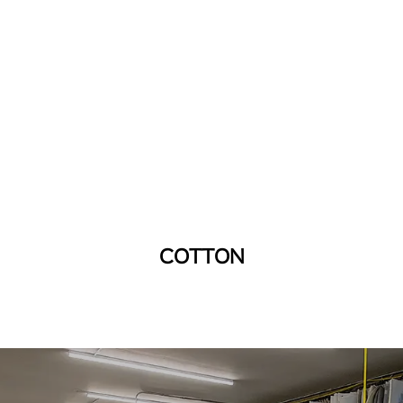
COTTON