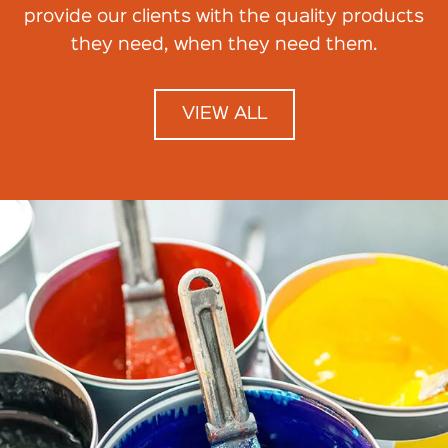
provide our clients with the quality products
they need, when they need them.
VIEW ALL