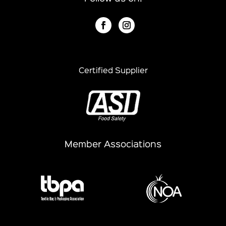
Certified Supplier
Member Associations