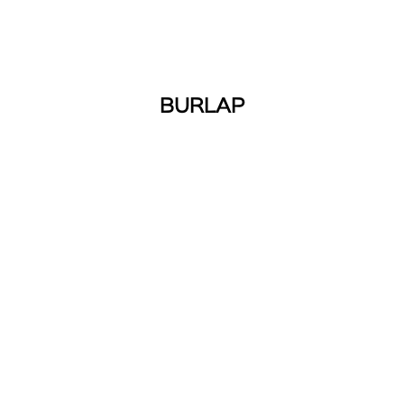
BURLAP