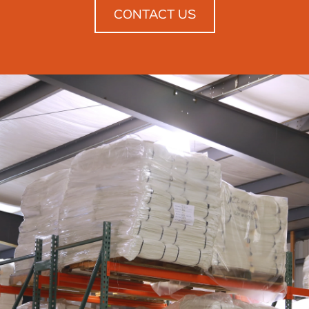
CONTACT US