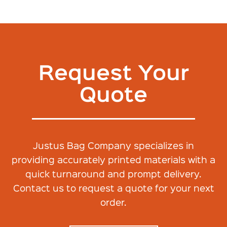
Request Your
Quote
Justus Bag Company specializes in
providing accurately printed materials with a
quick turnaround and prompt delivery.
Contact us to request a quote for your next
order.