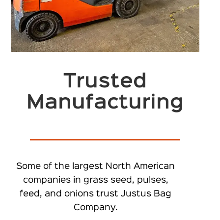
Trusted
Manufacturing
Some of the largest North American
companies in grass seed, pulses,
feed, and onions trust Justus Bag
Company.