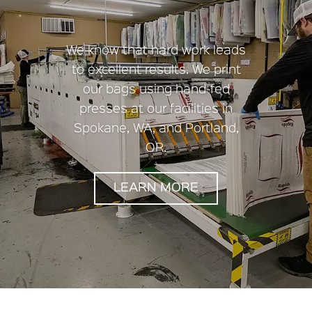
We know that hard work leads
to excellent results. We print
our bags using hand-fed
presses at our facilities in
Spokane, WA, and Portland,
OR.
LEARN MORE