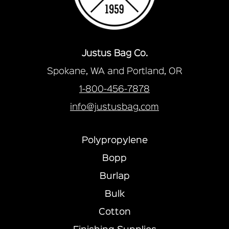
Justus Bag Co.
Spokane, WA and Portland, OR
1-800-456-7878
info@justusbag.com
Polypropylene
Bopp
Burlap
Bulk
Cotton