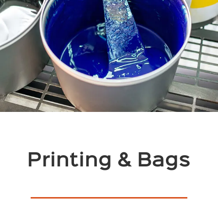
Printing & Bags