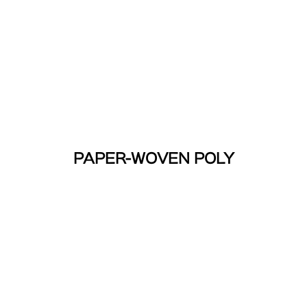
PAPER-WOVEN POLY