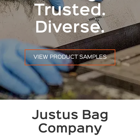
Trusted.
Diverse.
VIEW PRODUCT SAMPLES
Justus Bag
Company