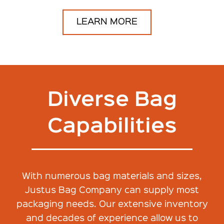
LEARN MORE
Diverse Bag
Capabilities
With numerous bag materials and sizes,
Justus Bag Company can supply most
packaging needs. Our extensive inventory
and decades of experience allow us to