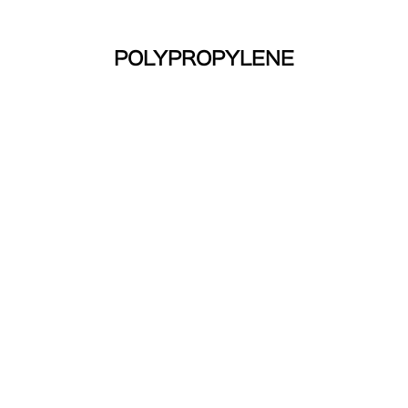
POLYPROPYLENE