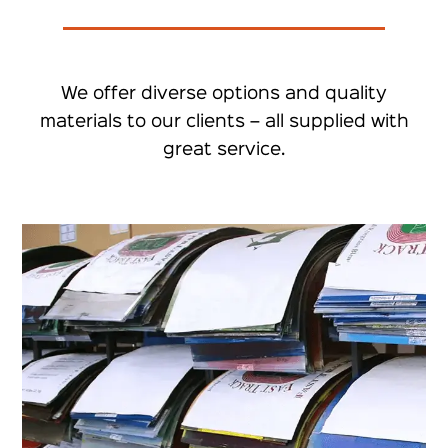
We offer diverse options and quality
materials to our clients – all supplied with
great service.