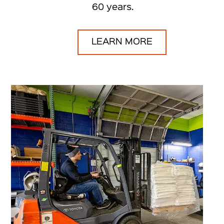
60 years.
LEARN MORE