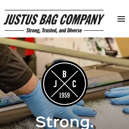
Strong.