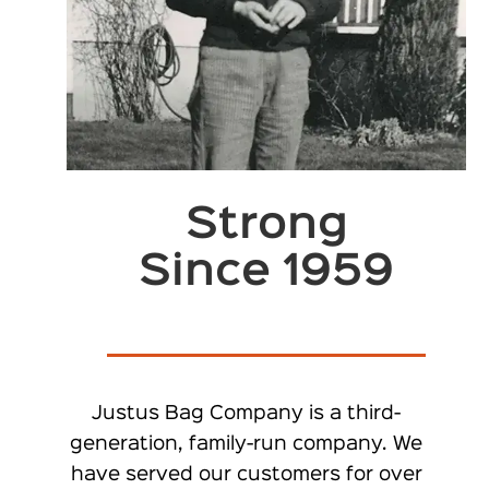
Strong
Since 1959
Justus Bag Company is a third-
generation, family-run company. We
have served our customers for over