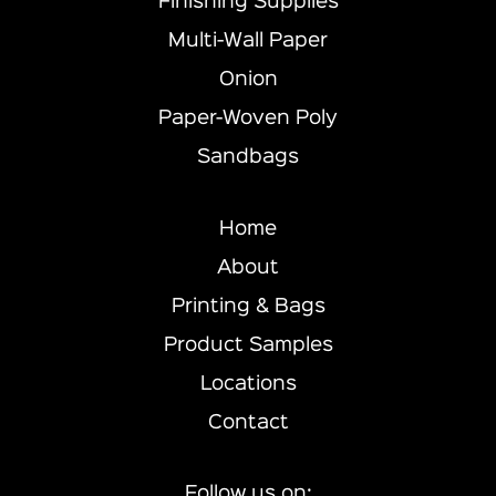
Finishing Supplies
Multi-Wall Paper
Onion
Paper-Woven Poly
Sandbags
Home
About
Printing & Bags
Product Samples
Locations
Contact
Follow us on: